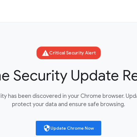
warning
Critical Security Alert
 Security Update R
bility has been discovered in your Chrome browser. Up
protect your data and ensure safe browsing.
security
Update Chrome Now