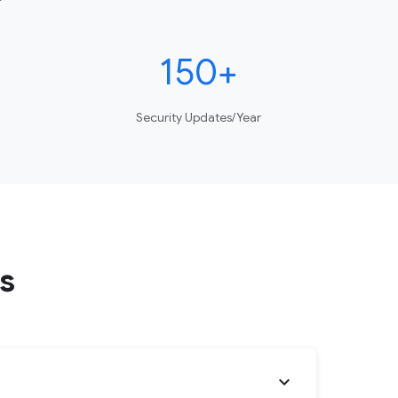
150+
Security Updates/Year
s
expand_more