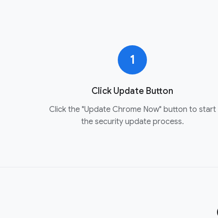
1
Click Update Button
Click the "Update Chrome Now" button to start
the security update process.