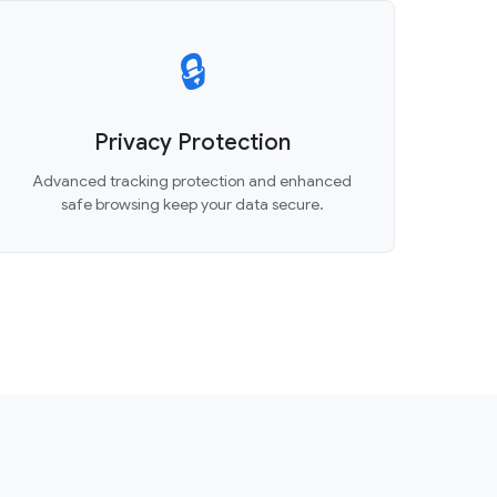
🔒
Privacy Protection
Advanced tracking protection and enhanced
safe browsing keep your data secure.