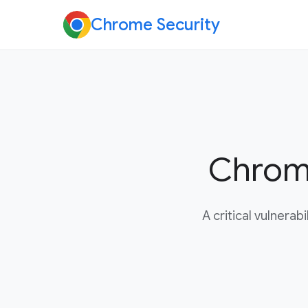
Chrome Security
Chrome
A critical vulnera