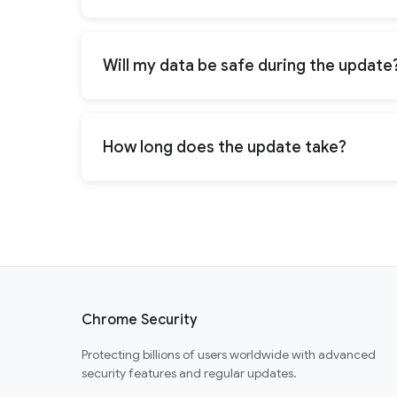
Will my data be safe during the update
How long does the update take?
Chrome Security
Protecting billions of users worldwide with advanced
security features and regular updates.