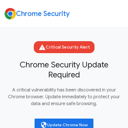
Chrome Security
warning
Critical Security Alert
Chrome Security Update
Required
A critical vulnerability has been discovered in your
Chrome browser. Update immediately to protect your
data and ensure safe browsing.
security
Update Chrome Now