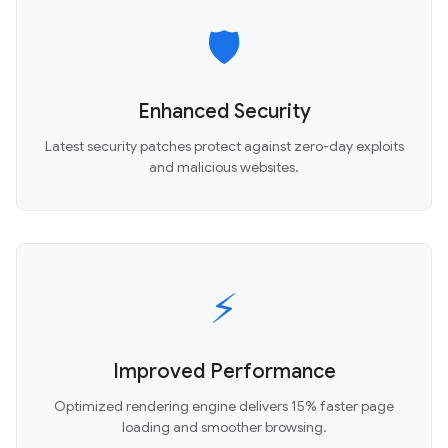
🛡️
Enhanced Security
Latest security patches protect against zero-day exploits
and malicious websites.
⚡
Improved Performance
Optimized rendering engine delivers 15% faster page
loading and smoother browsing.