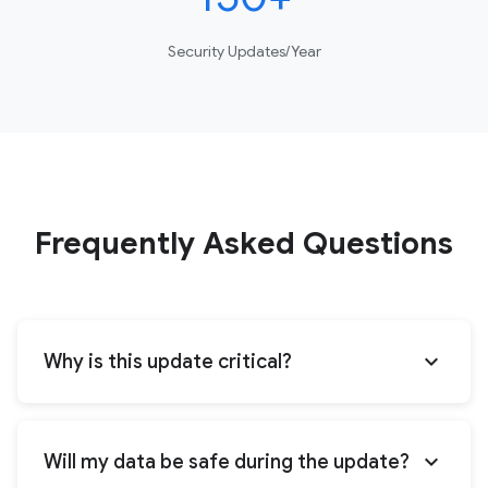
Security Updates/Year
Frequently Asked Questions
expand_more
Why is this update critical?
expand_more
Will my data be safe during the update?