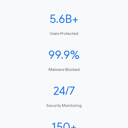
5.6B+
Users Protected
99.9%
Malware Blocked
24/7
Security Monitoring
150+