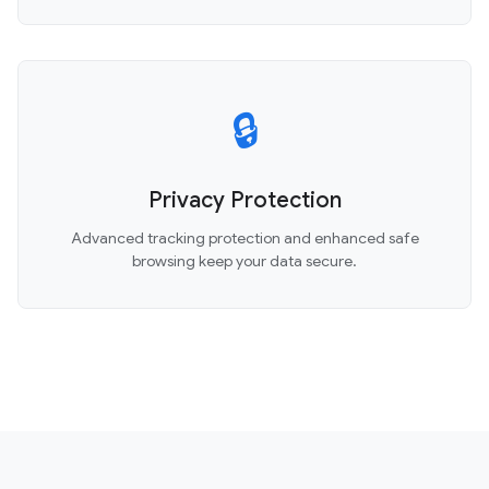
🔒
Privacy Protection
Advanced tracking protection and enhanced safe
browsing keep your data secure.