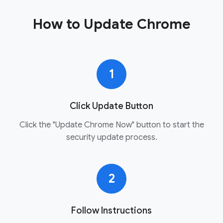
How to Update Chrome
1
Click Update Button
Click the "Update Chrome Now" button to start the
security update process.
2
Follow Instructions