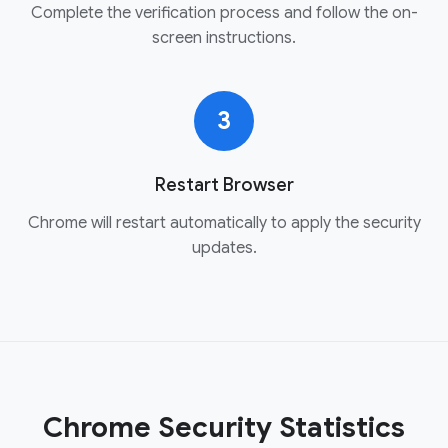
Complete the verification process and follow the on-
screen instructions.
3
Restart Browser
Chrome will restart automatically to apply the security
updates.
Chrome Security Statistics