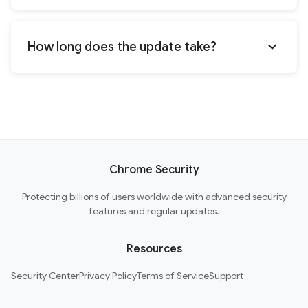
expand_more
How long does the update take?
Chrome Security
Protecting billions of users worldwide with advanced security
features and regular updates.
Resources
Security Center
Privacy Policy
Terms of Service
Support