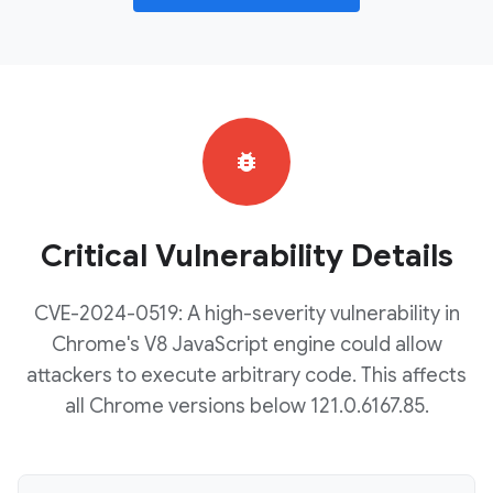
bug_report
Critical Vulnerability Details
CVE-2024-0519: A high-severity vulnerability in
Chrome's V8 JavaScript engine could allow
attackers to execute arbitrary code. This affects
all Chrome versions below 121.0.6167.85.